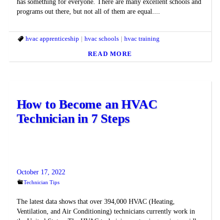
has something for everyone. There are many excellent schools and
programs out there, but not all of them are equal....
hvac apprenticeship
hvac schools
hvac training
READ MORE
How to Become an HVAC
Technician in 7 Steps
October 17, 2022
Technician Tips
The latest data shows that over 394,000 HVAC (Heating,
Ventilation, and Air Conditioning) technicians currently work in