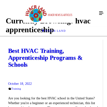
Currently Browsing:
hvac
apprenticeship
HVACR LAND
Best HVAC Training,
Apprenticeship Programs &
Schools
October 18, 2022
Training
Are you looking for the best HVAC school in the United States?
Whether you're a beginner or an experienced technician, this list