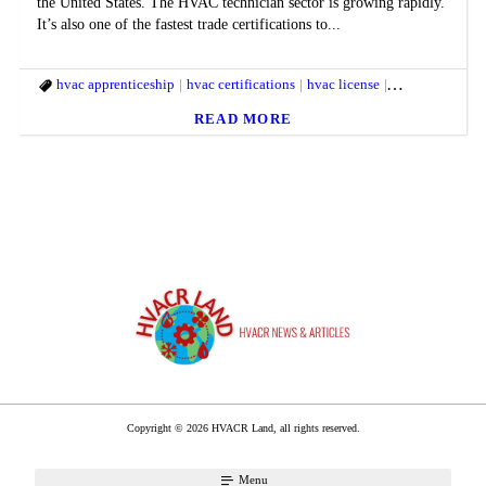
the United States. The HVAC technician sector is growing rapidly.
It’s also one of the fastest trade certifications to...
hvac apprenticeship
hvac certifications
hvac license
hvac technician
READ MORE
Copyright © 2026 HVACR Land, all rights reserved.
Menu