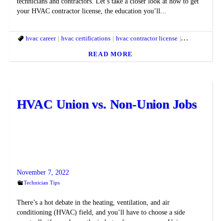
technicians and contractors. Let’s take a closer look at how to get
your HVAC contractor license, the education you’ll...
hvac career
hvac certifications
hvac contractor license
hvac license
READ MORE
HVAC Union vs. Non-Union Jobs
November 7, 2022
Technician Tips
There’s a hot debate in the heating, ventilation, and air
conditioning (HVAC) field, and you’ll have to choose a side