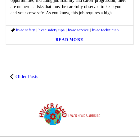
opportunities, including job stability and career progression, there
are numerous risks that must be carefully observed to keep you
and your crew safe. As you know, this job requires a high...
hvac safety
hvac safety tips
hvac service
hvac technician
READ MORE
Older Posts