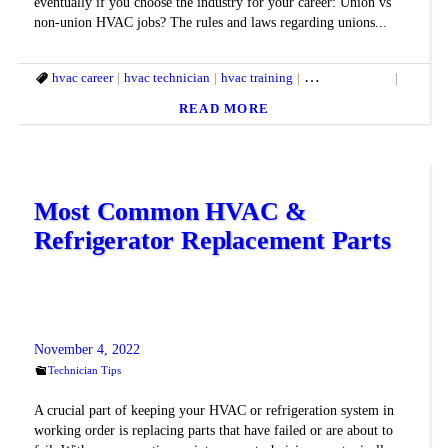
eventually if you choose the industry for your career: Union vs
non-union HVAC jobs? The rules and laws regarding unions...
hvac career
hvac technician
hvac training
hvac union jobs
non uni
READ MORE
Most Common HVAC &
Refrigerator Replacement Parts
November 4, 2022
Technician Tips
A crucial part of keeping your HVAC or refrigeration system in
working order is replacing parts that have failed or are about to