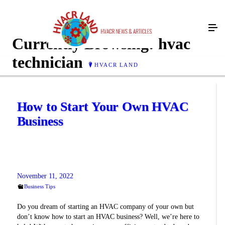
Currently Browsing:
hvac
technician
HVACR LAND
How to Start Your Own HVAC
Business
November 11, 2022
Business Tips
Do you dream of starting an HVAC company of your own but
don’t know how to start an HVAC business? Well, we’re here to