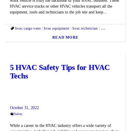
work vehicle is truly the backbone of your HVAC business. These
HVAC service trucks or other HVAC vehicles transport all the
equipment, tools and technicians to the job site and keep...
hvac cargo vans
hvac equipment
hvac technician
hvac trucks
READ MORE
5 HVAC Safety Tips for HVAC
Techs
October 31, 2022
Safety
While a career in the HVAC industry offers a wide variety of