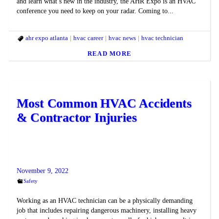
and learn what’s new in the industry, the AHR Expo is an HVAC
conference you need to keep on your radar. Coming to...
ahr expo atlanta
hvac career
hvac news
hvac technician
READ MORE
Most Common HVAC Accidents
& Contractor Injuries
November 9, 2022
Safety
Working as an HVAC technician can be a physically demanding
job that includes repairing dangerous machinery, installing heavy