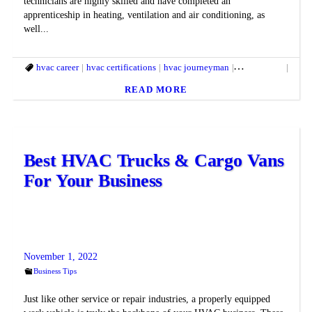
technicians are highly skilled and have completed an
apprenticeship in heating, ventilation and air conditioning, as
well...
hvac career
hvac certifications
hvac journeyman
hvac license
hvac 
READ MORE
Best HVAC Trucks & Cargo Vans
For Your Business
November 1, 2022
Business Tips
Just like other service or repair industries, a properly equipped