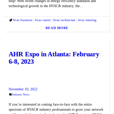
help! With recent changes in energy efficiency standards and
technological growth in the HVACR industry, the...
hvac business
hvac career
hvac technician
hvac training
READ MORE
AHR Expo in Atlanta: February
6-8, 2023
November 10, 2022
Industry News
If you’re interested in coming face-to-face with the entire
spectrum of HVACR industry professionals to grow your network