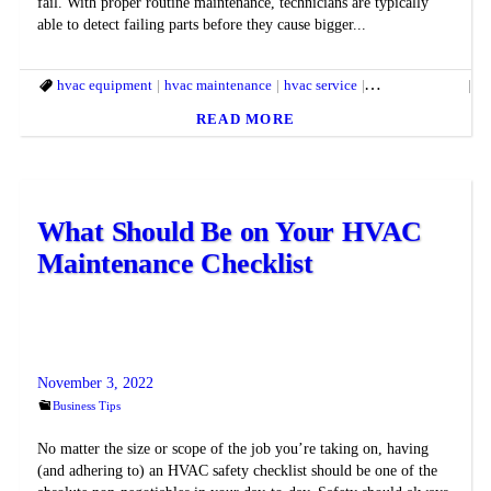
fail. With proper routine maintenance, technicians are typically
able to detect failing parts before they cause bigger...
hvac equipment
hvac maintenance
hvac service
hvac technician
hv
READ MORE
What Should Be on Your HVAC
Maintenance Checklist
November 3, 2022
Business Tips
No matter the size or scope of the job you’re taking on, having
(and adhering to) an HVAC safety checklist should be one of the