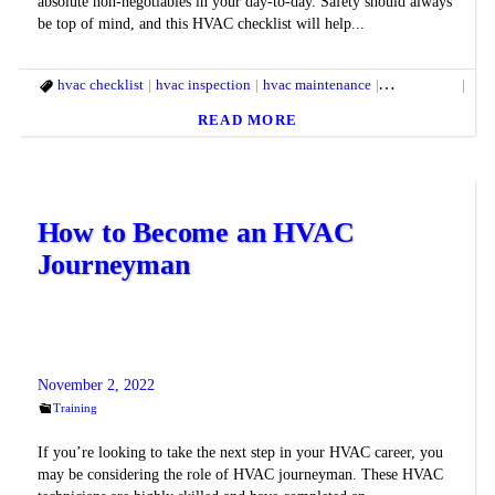
absolute non-negotiables in your day-to-day. Safety should always
be top of mind, and this HVAC checklist will help...
hvac checklist
hvac inspection
hvac maintenance
hvac service
hvac
READ MORE
How to Become an HVAC
Journeyman
November 2, 2022
Training
If you’re looking to take the next step in your HVAC career, you
may be considering the role of HVAC journeyman. These HVAC