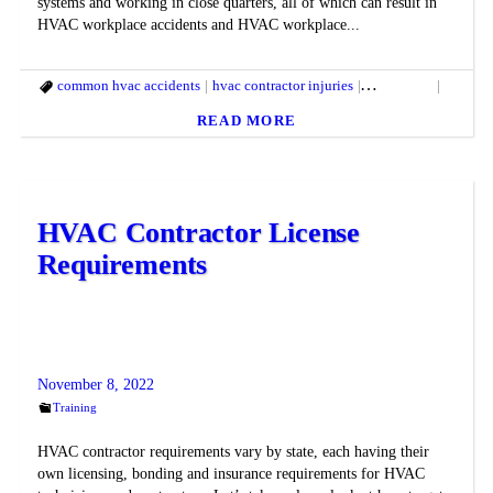
systems and working in close quarters, all of which can result in
HVAC workplace accidents and HVAC workplace...
common hvac accidents
hvac contractor injuries
hvac safety
hvac saf
READ MORE
HVAC Contractor License
Requirements
November 8, 2022
Training
HVAC contractor requirements vary by state, each having their
own licensing, bonding and insurance requirements for HVAC