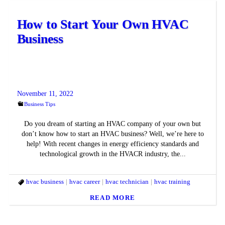
How to Start Your Own HVAC
Business
November 11, 2022
Business Tips
Do you dream of starting an HVAC company of your own but
don’t know how to start an HVAC business? Well, we’re here to
help! With recent changes in energy efficiency standards and
technological growth in the HVACR industry, the...
hvac business
hvac career
hvac technician
hvac training
READ MORE