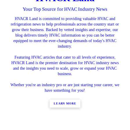
Your Top Source for HVAC Industry News
HVACR Land is committed to providing valuable HVAC and
refrigeration news to help professionals across the country start or
grow their business. Backed by vetted insights and expertise, our
blog delivers timely HVAC information so you can be better
equipped to meet the ever-changing demands of today's HVAC
industry.
Featuring HVAC articles that cater to all levels of experience,
HVACR Land is the premier destination for HVAC industry news
and the insights you need to scale, grow or expand your HVAC
business.
Whether you're an industry pro or are just starting your career, we
have something for you!
LEARN MORE