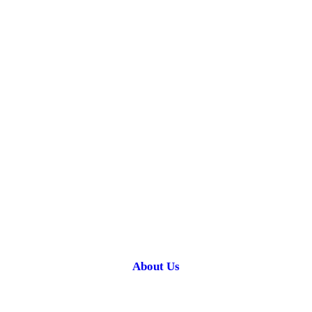
About Us