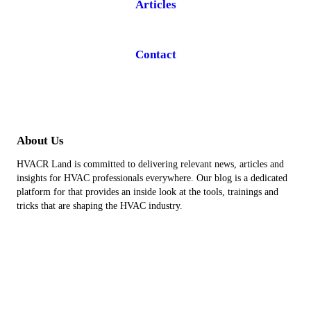
Articles
Contact
About Us
HVACR Land is committed to delivering relevant news, articles and
insights for HVAC professionals everywhere. Our blog is a dedicated
platform for that provides an inside look at the tools, trainings and
tricks that are shaping the HVAC industry.