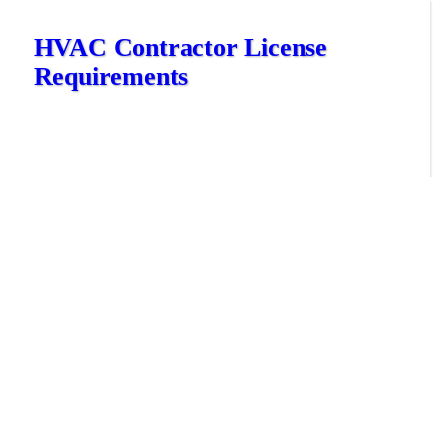
HVAC Contractor License
Requirements
November 8, 2022
Training
HVAC contractor requirements vary by state, each having their
own licensing, bonding and insurance requirements for HVAC
technicians and contractors. Let’s take a closer look at how to get
your HVAC contractor license, the education you’ll...
hvac career
hvac certifications
hvac contractor license
hvac license
READ MORE