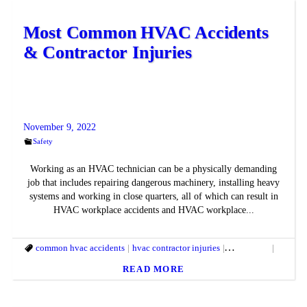
Most Common HVAC Accidents
& Contractor Injuries
November 9, 2022
Safety
Working as an HVAC technician can be a physically demanding
job that includes repairing dangerous machinery, installing heavy
systems and working in close quarters, all of which can result in
HVAC workplace accidents and HVAC workplace...
common hvac accidents
hvac contractor injuries
hvac safety
hvac saf
READ MORE