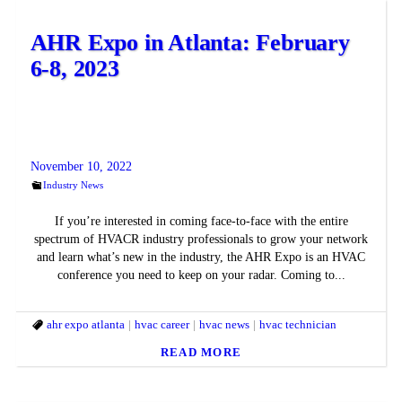
AHR Expo in Atlanta: February
6-8, 2023
November 10, 2022
Industry News
If you’re interested in coming face-to-face with the entire
spectrum of HVACR industry professionals to grow your network
and learn what’s new in the industry, the AHR Expo is an HVAC
conference you need to keep on your radar. Coming to...
ahr expo atlanta
hvac career
hvac news
hvac technician
READ MORE