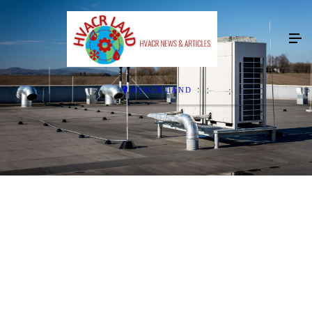
HVACR LAND